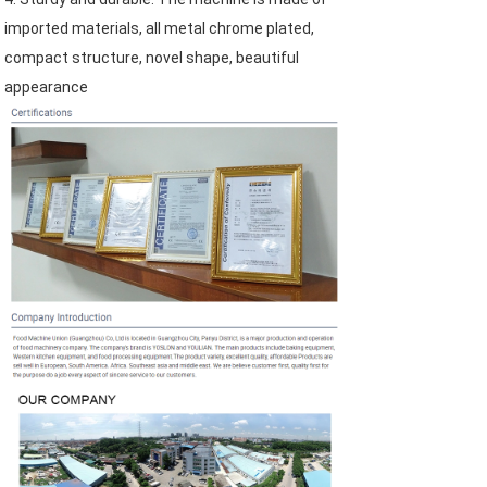
imported materials, all metal chrome plated, 
compact structure, novel shape, beautiful 
appearance