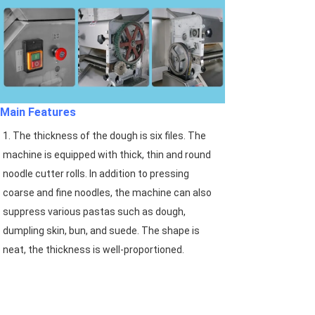
Main Features
1. The thickness of the dough is six files. The 
machine is equipped with thick, thin and round 
noodle cutter rolls. In addition to pressing 
coarse and fine noodles, the machine can also 
suppress various pastas such as dough, 
dumpling skin, bun, and suede. The shape is 
neat, the thickness is well-proportioned.