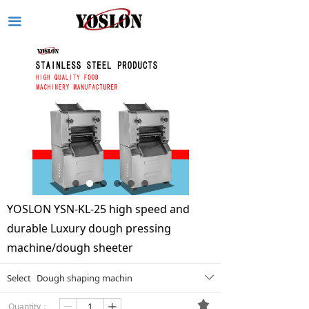
끀
YOSLON YSN-KL-25 high speed and
durable Luxury dough pressing
machine/dough sheeter
Select
Dough shaping machin
ꄳ
끄
Quantity：
ꄷ
ꄸ