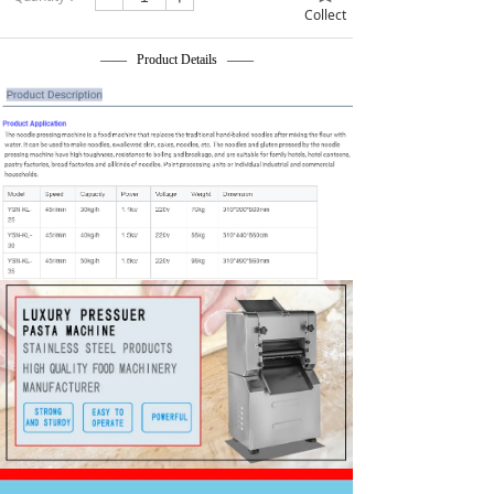
Collect
—— Product Details ——