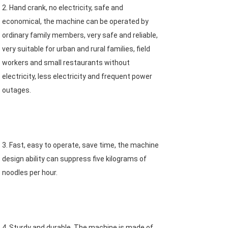
2. Hand crank, no electricity, safe and 
economical, the machine can be operated by 
ordinary family members, very safe and reliable, 
very suitable for urban and rural families, field 
workers and small restaurants without 
electricity, less electricity and frequent power 
outages.
3. Fast, easy to operate, save time, the machine 
design ability can suppress five kilograms of 
noodles per hour.
4. Sturdy and durable. The machine is made of 