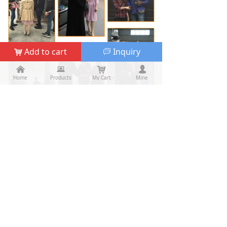
Add to cart
Inquiry
낙
ꀃ
낀
낀
뀵
뀵
낙
낙
넙
넙
Home
Home
Products
Products
My Cart
Cart
Mine
My