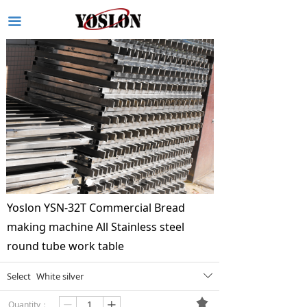
끀
Yoslon YSN-32T Commercial Bread
making machine All Stainless steel
round tube work table
Select
White silver
ꄳ
끄
Quantity：
ꄷ
ꄸ