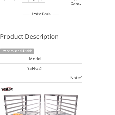
Collect
—— Product Details ——
Product Description
Swipe to see full table
Model
YSN-32T
Note:The size can be c