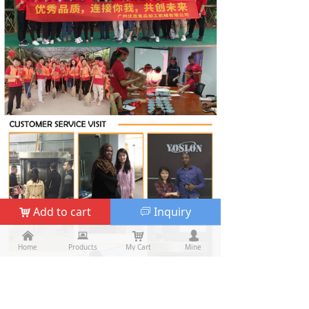
Add to cart
Inquiry
낙
ꀃ
낀
낀
뀵
뀵
낙
낙
넙
넙
Home
Home
Products
Products
My Cart
Cart
Mine
My