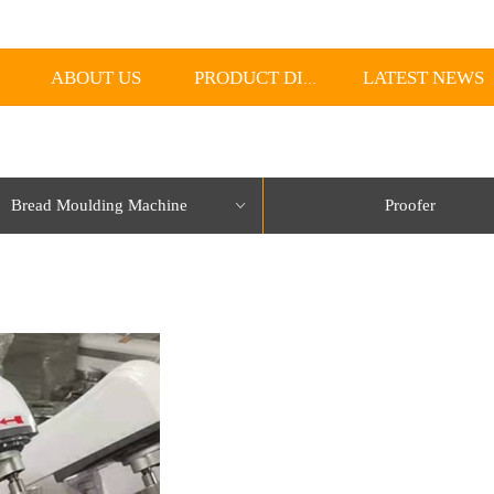
ABOUT US
LATEST NEWS
PRODUCT DISPLAY
Bread Moulding Machine
Proofer
ꀁ
lorName:Item0,Message:InitError, ControlType:productSlideBind Error:未将