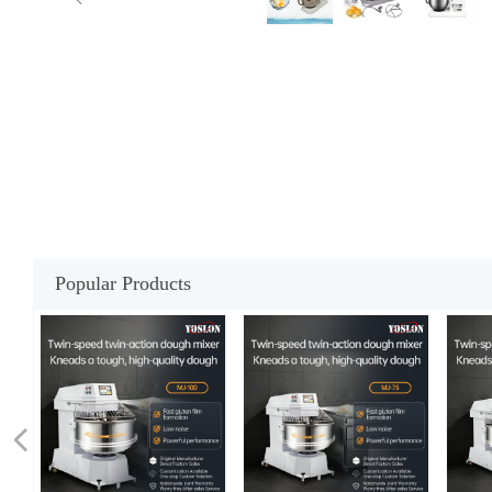
Popular Products
넳