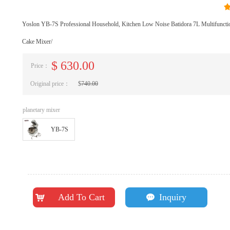
Yoslon YB-7S Professional Household, Kitchen Low Noise Batidora 7L Multifunct
Cake Mixer/
$
630.00
Price：
Original price：
$
740.00
planetary mixer
YB-7S
Add To Cart
Inquiry
낙
끁