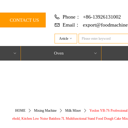
Phone：
+86-13926131002
CONTACT US
Email：
export@foodmachine
Article
ꀁ
Oven
ꀁ
ꀁ
对象引用设置到对象的实例。
HOME
ꄲ
Mixing Machine
ꄲ
Milk Mixer
ꄲ
Yoslon YB-7S Professional
ehold, Kitchen Low Noise Batidora 7L Multifunctional Stand Food Dough Cake Mix