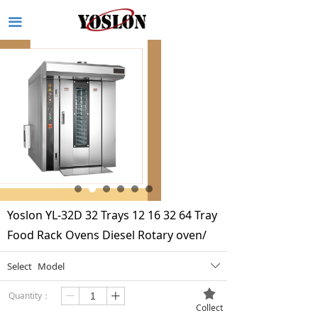
끀
Yoslon YL-32D 32 Trays 12 16 32 64 Tray
Food Rack Ovens Diesel Rotary oven/
Select
Model
ꄳ
끄
Quantity：
ꄷ
ꄸ
Collect