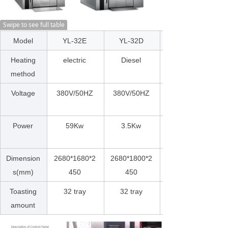
Swipe to see full table
Model
YL-32E
YL-32D
Heating
electric
Diesel
method
Voltage
380V/50HZ
380V/50HZ
Power
59Kw
3.5Kw
Dimension
2680*1680*2
2680*1800*2
s(mm)
450
450
Toasting
32 tray
32 tray
amount