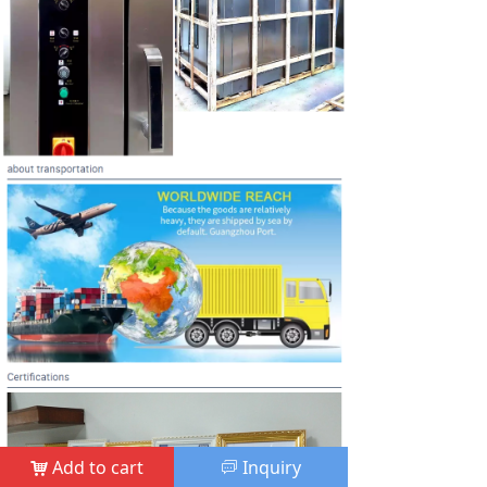
Add to cart
Inquiry
낙
ꀃ