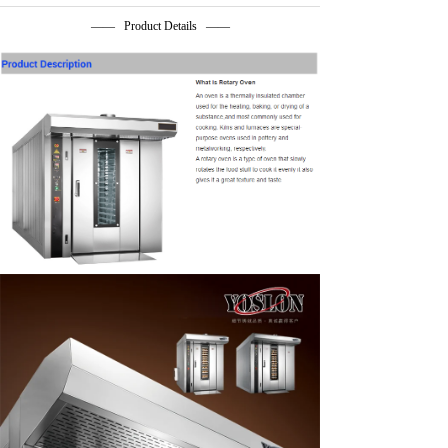
—— Product Details ——