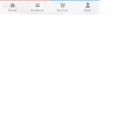
낀
낀
뀵
뀵
낙
낙
넙
넙
Home
Home
Products
Products
My Cart
Cart
Mine
My