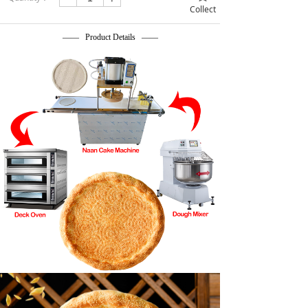
Collect
—— Product Details ——