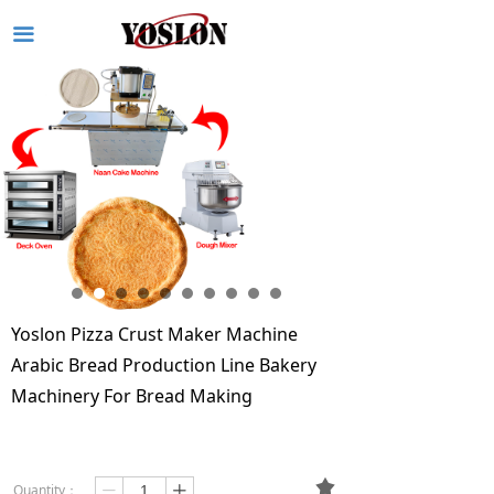
끀
Yoslon Pizza Crust Maker Machine
Arabic Bread Production Line Bakery
Machinery For Bread Making
끄
Quantity：
ꄷ
ꄸ