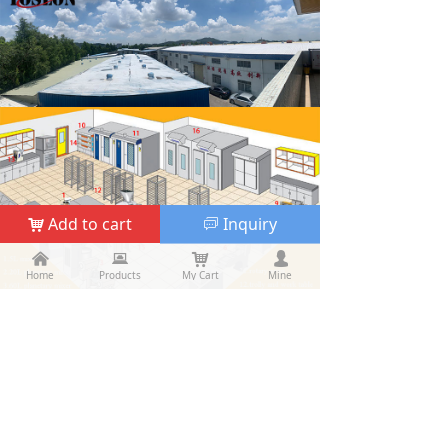
Add to cart
Inquiry
낙
ꀃ
낀
낀
뀵
뀵
낙
낙
넙
넙
Home
Home
Products
Products
My Cart
Cart
Mine
My