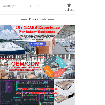
끄
Quantity：
ꄷ
ꄸ
Collect
—— Product Details ——