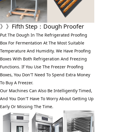
》》
Fifth Step
：Dough Proofer
Put The Dough In The Refrigerated Proofing 
Box For Fermentation At The Most Suitable 
Temperature And Humidity. We Have Proofing 
Boxes With Both Refrigeration And Freezing 
Functions. If You Use The Freezer Proofing 
Boxes, You Don'T Need To Spend Extra Money 
To Buy A Freezer. 
Our Machines Can Also Be Intelligently Timed, 
And You Don'T Have To Worry About Getting Up 
Early Or Missing The Time.