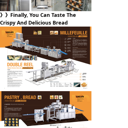
》》Finally, You Can Taste The
Crispy And Delicious Bread