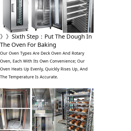
》》
Sixth
 Step：
Put The Dough In 
The Oven For Baking
Our Oven Types Are Deck Oven And Rotary 
Oven, Each With Its Own Convenience; Our 
Oven Heats Up Evenly, Quickly Rises Up, And 
The Temperature Is Accurate.