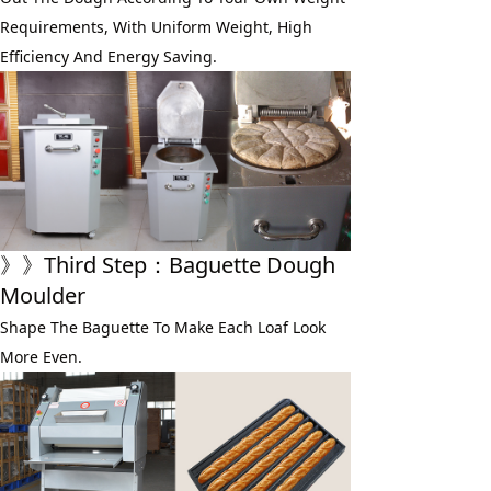
Requirements, With Uniform Weight, High 
Efficiency And Energy Saving.
》》
Third Step
：Baguette Dough 
Moulder
Shape The Baguette To Make Each Loaf Look 
More Even.