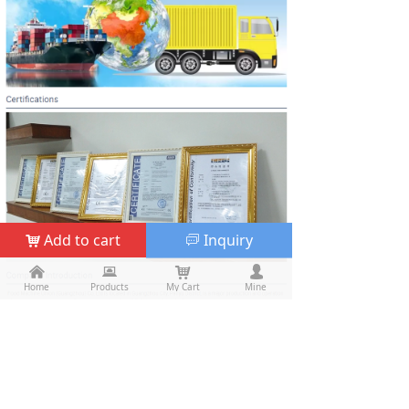
Add to cart
Inquiry
낙
ꀃ
낀
낀
뀵
뀵
낙
낙
넙
넙
Home
Home
Products
Products
My Cart
Cart
Mine
My