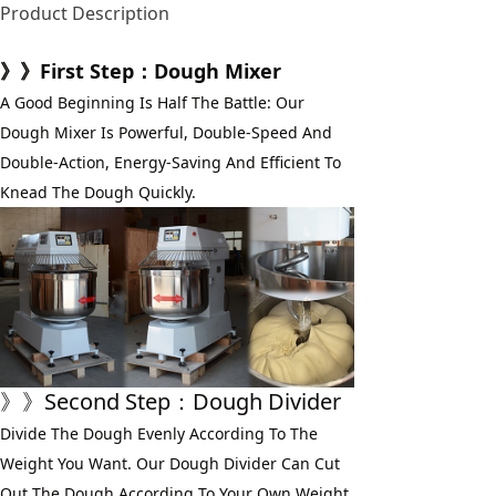
Product Description
》》First Step：Dough Mixer
A Good Beginning Is Half The Battle: Our 
Dough Mixer Is Powerful, Double-Speed And 
Double-Action, Energy-Saving And Efficient To 
Knead The Dough Quickly.
》》Second Step：Dough Divider
Divide The Dough Evenly According To The 
Weight You Want. Our Dough Divider Can Cut 
Out The Dough According To Your Own Weight 