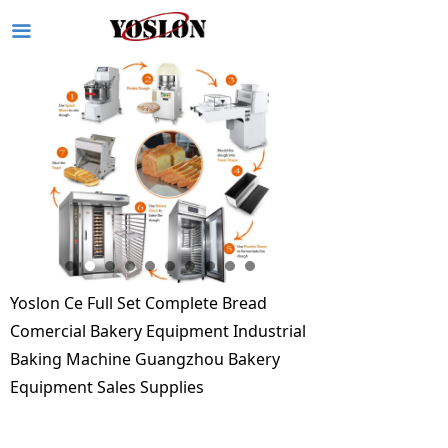
끀
Yoslon Ce Full Set Complete Bread
Comercial Bakery Equipment Industrial
Baking Machine Guangzhou Bakery
Equipment Sales Supplies