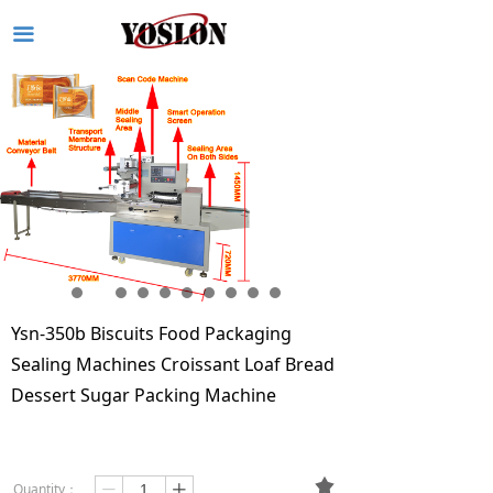
끀
Ysn-350b Biscuits Food Packaging
Sealing Machines Croissant Loaf Bread
Dessert Sugar Packing Machine
끄
Quantity：
ꄷ
ꄸ