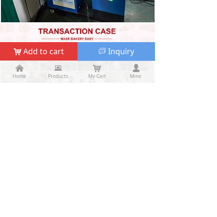
Add to cart
Inquiry
낙
ꀃ
낀
낀
뀵
뀵
낙
낙
넙
넙
Home
Home
Products
Products
My Cart
Cart
Mine
My