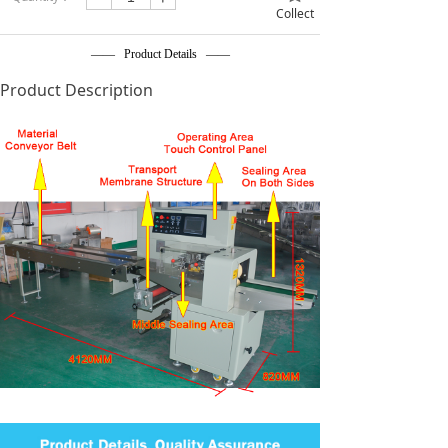
Collect
—— Product Details ——
Product Description