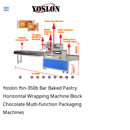
끀
Yoslon Ysn-350b Bar Baked Pastry
Horizontal Wrapping Machine Block
Chocolate Multi-function Packaging
Machines