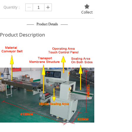
끄
Quantity：
ꄷ
ꄸ
Collect
—— Product Details ——
Product Description