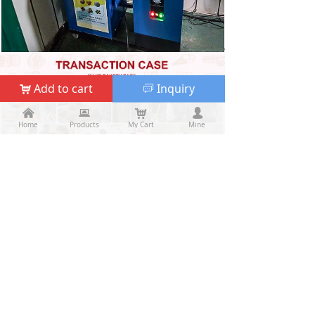
Add to cart
Inquiry
낙
ꀃ
낀
낀
뀵
뀵
낙
낙
넙
넙
Home
Home
Products
Products
My Cart
Cart
Mine
My