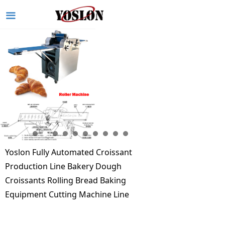
끀
Yoslon Fully Automated Croissant
Production Line Bakery Dough
Croissants Rolling Bread Baking
Equipment Cutting Machine Line