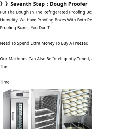
》》
Seventh Step
：Dough Proofer
Put The Dough In The Refrigerated Proofing Box For Fermentation
Humidity. We Have Proofing Boxes With Both Refrigeration And Free
Proofing Boxes, You Don'T
Need To Spend Extra Money To Buy A Freezer.
Our Machines Can Also Be Intelligently Timed, And You Don'T Have
The
Time.