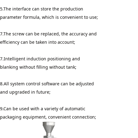
5.The interface can store the production 
parameter formula, which is convenient to use;
7.The screw can be replaced, the accuracy and 
efficiency can be taken into account;
7.Intelligent induction positioning and 
blanking without filling without tank;
8.All system control software can be adjusted 
and upgraded in future;
9.Can be used with a variety of automatic 
packaging equipment, convenient connection;