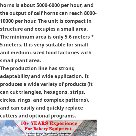
horns is about 5000-6000 per hour, and
the output of calf horns can reach 8000-
10000 per hour. The unit is compact in
structure and occupies a small area.
The minimum area is only 5.6 meters *
5 meters. It is very suitable for small
and medium-sized food factories with
small plant area.
The production line has strong
adaptability and wide application. It
produces a wide variety of products (it
can cut triangles, hexagons, strips,
circles, rings, and complex patterns),
and can easily and quickly replace
cutters and optional programs.