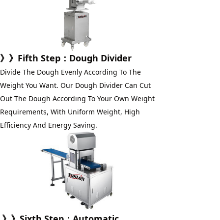
》》
Fifth Step
：Dough Divider
Divide The Dough Evenly According To The 
Weight You Want. Our Dough Divider Can Cut 
Out The Dough According To Your Own Weight 
Requirements, With Uniform Weight, High 
Efficiency And Energy Saving.
》》
Sixth Step
：
Automatic 