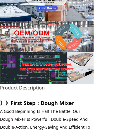
Product Description
》》First Step：Dough Mixer
A Good Beginning Is Half The Battle: Our 
Dough Mixer Is Powerful, Double-Speed And 
Double-Action, Energy-Saving And Efficient To 