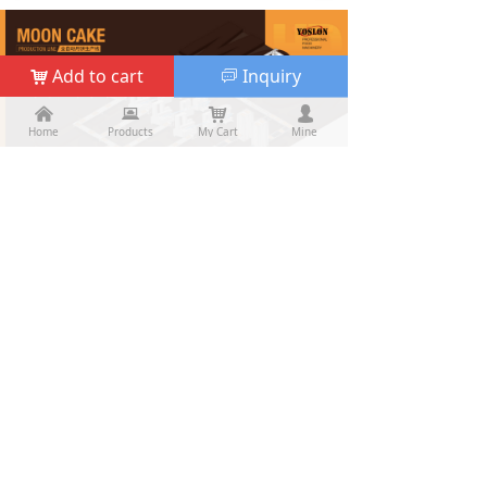
Add to cart
Inquiry
낙
ꀃ
낀
낀
뀵
뀵
낙
낙
넙
넙
Home
Home
Products
Products
My Cart
Cart
Mine
My