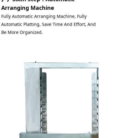
Arranging Machine
Fully Automatic Arranging Machine, Fully 
Automatic Platting, Save Time And Effort, And 
Be More Organized.