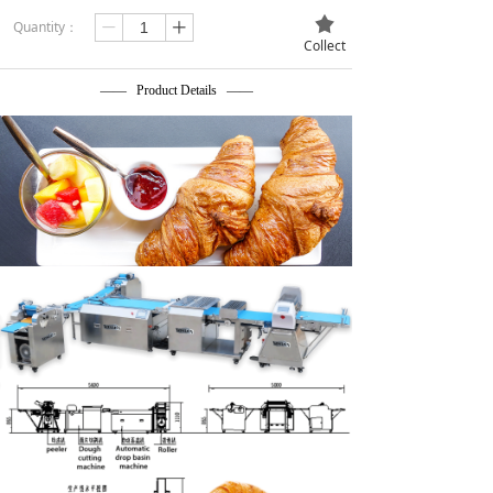
끄
Quantity：
ꄷ
ꄸ
Collect
—— Product Details ——