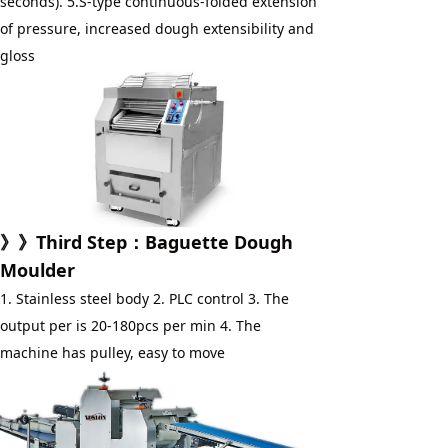
seconds). 5.S-type continuous-folded extension 
of pressure, increased dough extensibility and 
gloss
》》Third Step：Baguette Dough 
Moulder
1. Stainless steel body 2. PLC control 3. The 
output per is 20-180pcs per min 4. The 
machine has pulley, easy to move