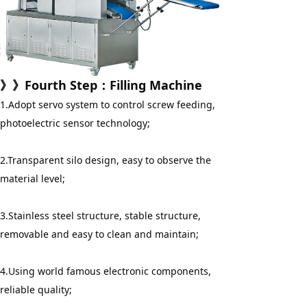
》》
Fourth Step
：
Filling Machine
1.Adopt servo system to control screw feeding, 
photoelectric sensor technology;
2.Transparent silo design, easy to observe the 
material level;
3.Stainless steel structure, stable structure, 
removable and easy to clean and maintain;
4.Using world famous electronic components, 
reliable quality;