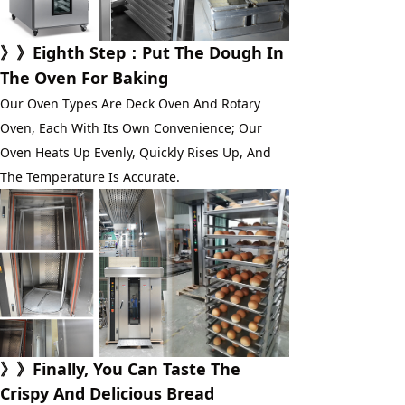
》》
Eighth Step
：Put The Dough In 
The Oven For Baking
Our Oven Types Are Deck Oven And Rotary 
Oven, Each With Its Own Convenience; Our 
Oven Heats Up Evenly, Quickly Rises Up, And 
The Temperature Is Accurate.
》》Finally, You Can Taste The
Crispy And Delicious Bread