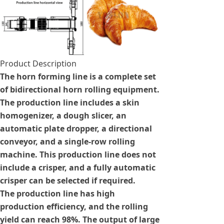
Product Description
The horn forming line is a complete set
of bidirectional horn rolling equipment.
The production line includes a skin
homogenizer, a dough slicer, an
automatic plate dropper, a directional
conveyor, and a single-row rolling
machine. This production line does not
include a crisper, and a fully automatic
crisper can be selected if required.
The production line has high
production efficiency, and the rolling
yield can reach 98%. The output of large