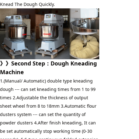
Knead The Dough Quickly.
》》
Second Step
：
Dough Kneading 
Machine
1.(Manual/ Automatic) double type kneading 
dough --- can set kneading times from 1 to 99 
times 2.Adjustable the thickness of output 
sheet wheel from 8 to 18mm 3.Automatic flour 
dusters system --- can set the quantity of 
powder dusters 4.After finish kneading, It can 
be set automatically stop working time (0-30 