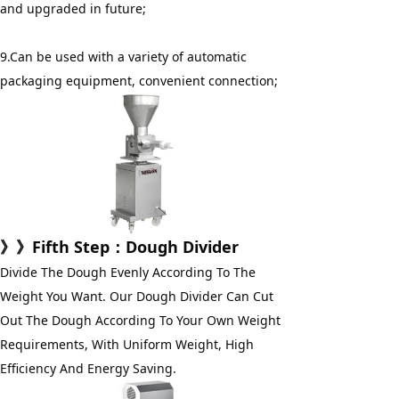
and upgraded in future;
9.Can be used with a variety of automatic 
packaging equipment, convenient connection;
》》
Fifth Step
：Dough Divider
Divide The Dough Evenly According To The 
Weight You Want. Our Dough Divider Can Cut 
Out The Dough According To Your Own Weight 
Requirements, With Uniform Weight, High 
Efficiency And Energy Saving.