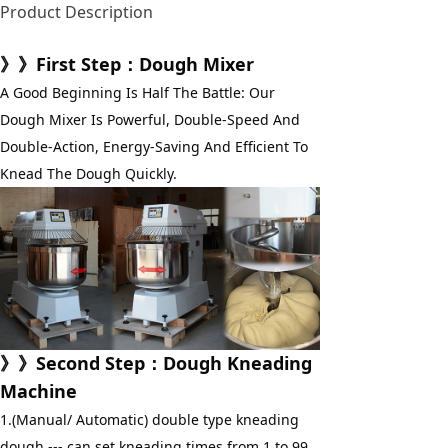
Product Description
》》First Step：Dough Mixer
A Good Beginning Is Half The Battle: Our 
Dough Mixer Is Powerful, Double-Speed And 
Double-Action, Energy-Saving And Efficient To 
Knead The Dough Quickly.
》》
Second Step
：
Dough Kneading 
Machine
1.(Manual/ Automatic) double type kneading 
dough --- can set kneading times from 1 to 99 