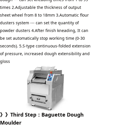
times 2.Adjustable the thickness of output 
sheet wheel from 8 to 18mm 3.Automatic flour 
dusters system --- can set the quantity of 
powder dusters 4.After finish kneading, It can 
be set automatically stop working time (0-30 
seconds). 5.S-type continuous-folded extension 
of pressure, increased dough extensibility and 
gloss
》》Third Step：Baguette Dough 
Moulder