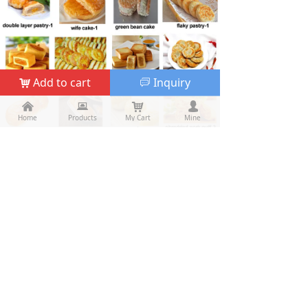
Add to cart
Inquiry
낙
ꀃ
낀
낀
뀵
뀵
낙
낙
넙
넙
Home
Home
Products
Products
My Cart
Cart
Mine
My