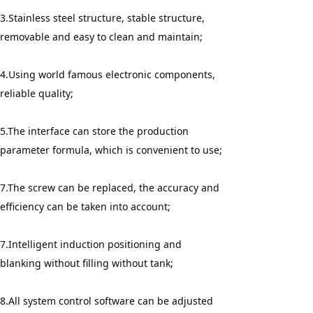
3.Stainless steel structure, stable structure, 
removable and easy to clean and maintain;
4.Using world famous electronic components, 
reliable quality;
5.The interface can store the production 
parameter formula, which is convenient to use;
7.The screw can be replaced, the accuracy and 
efficiency can be taken into account;
7.Intelligent induction positioning and 
blanking without filling without tank;
8.All system control software can be adjusted 