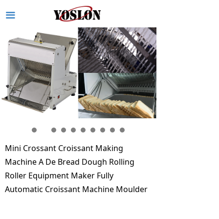
끀
Mini Crossant Croissant Making
Machine A De Bread Dough Rolling
Roller Equipment Maker Fully
Automatic Croissant Machine Moulder