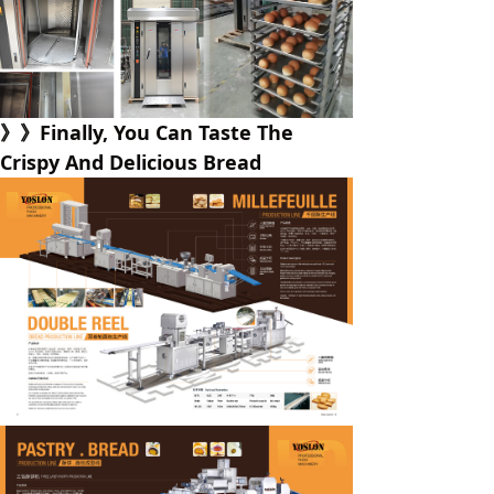
》》Finally, You Can Taste The
Crispy And Delicious Bread