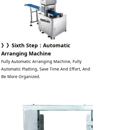
》》
Sixth Step
：
Automatic 
Arranging Machine
Fully Automatic Arranging Machine, Fully 
Automatic Platting, Save Time And Effort, And 
Be More Organized.