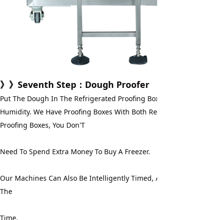
》》
Seventh Step
：Dough Proofer
Put The Dough In The Refrigerated Proofing Box For Fermentation
Humidity. We Have Proofing Boxes With Both Refrigeration And Free
Proofing Boxes, You Don'T
Need To Spend Extra Money To Buy A Freezer.
Our Machines Can Also Be Intelligently Timed, And You Don'T Have
The
Time.