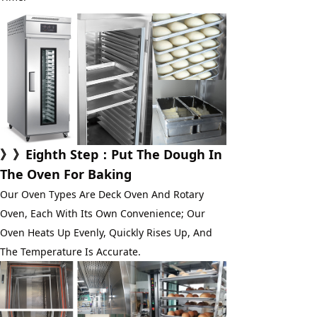
》》
Eighth Step
：Put The Dough In 
The Oven For Baking
Our Oven Types Are Deck Oven And Rotary 
Oven, Each With Its Own Convenience; Our 
Oven Heats Up Evenly, Quickly Rises Up, And 
The Temperature Is Accurate.