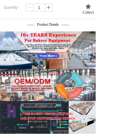
끄
Quantity：
ꄷ
ꄸ
Collect
—— Product Details ——