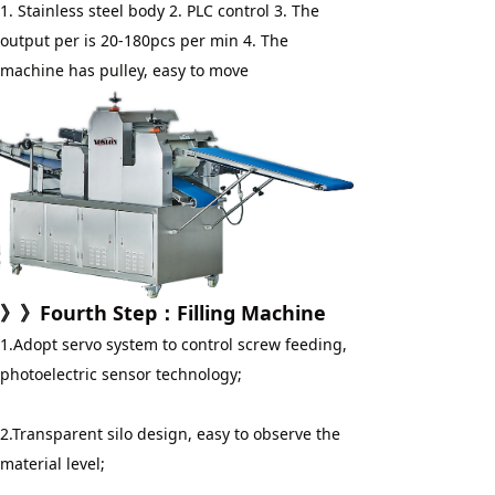
1. Stainless steel body 2. PLC control 3. The 
output per is 20-180pcs per min 4. The 
machine has pulley, easy to move
》》
Fourth Step
：
Filling Machine
1.Adopt servo system to control screw feeding, 
photoelectric sensor technology;
2.Transparent silo design, easy to observe the 
material level;