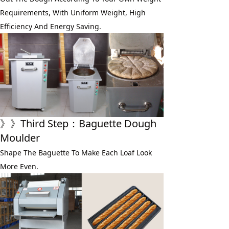
Requirements, With Uniform Weight, High 
Efficiency And Energy Saving.
》》
Third Step
：Baguette Dough 
Moulder
Shape The Baguette To Make Each Loaf Look 
More Even.