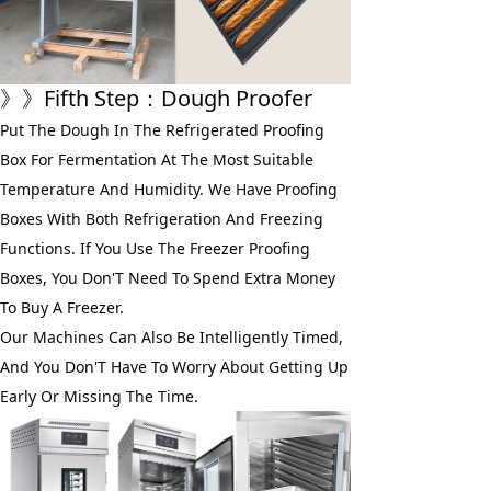
》》
Fifth Step
：Dough Proofer
Put The Dough In The Refrigerated Proofing 
Box For Fermentation At The Most Suitable 
Temperature And Humidity. We Have Proofing 
Boxes With Both Refrigeration And Freezing 
Functions. If You Use The Freezer Proofing 
Boxes, You Don'T Need To Spend Extra Money 
To Buy A Freezer. 
Our Machines Can Also Be Intelligently Timed, 
And You Don'T Have To Worry About Getting Up 
Early Or Missing The Time.