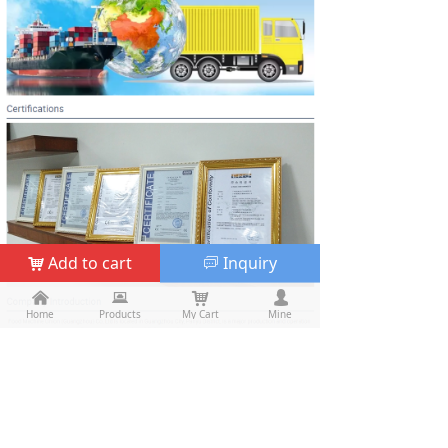
Add to cart
Inquiry
낙
ꀃ
낀
낀
뀵
뀵
낙
낙
넙
넙
Home
Home
Products
Products
My Cart
Cart
Mine
My