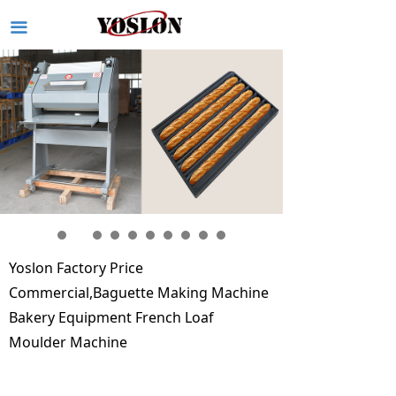
끀
Yoslon Factory Price
Commercial,Baguette Making Machine
Bakery Equipment French Loaf
Moulder Machine