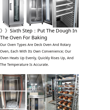
》》
Sixth
 Step：
Put The Dough In 
The Oven For Baking
Our Oven Types Are Deck Oven And Rotary 
Oven, Each With Its Own Convenience; Our 
Oven Heats Up Evenly, Quickly Rises Up, And 
The Temperature Is Accurate.