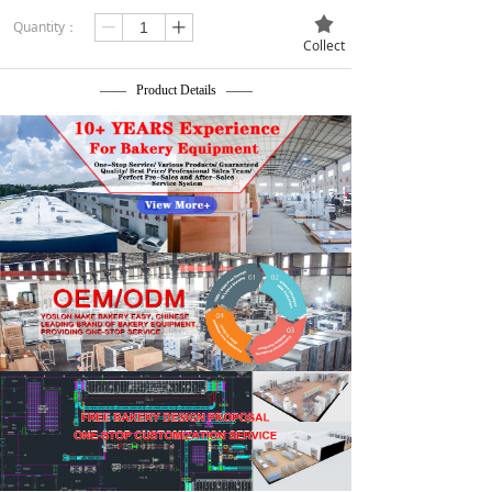
끄
Quantity：
ꄷ
ꄸ
Collect
—— Product Details ——