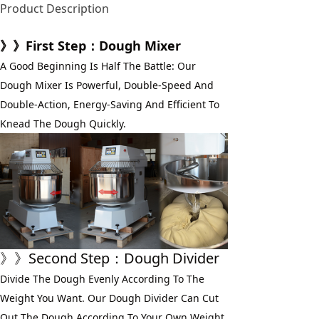
Product Description
》》First Step：Dough Mixer
A Good Beginning Is Half The Battle: Our 
Dough Mixer Is Powerful, Double-Speed And 
Double-Action, Energy-Saving And Efficient To 
Knead The Dough Quickly.
》》Second Step：Dough Divider
Divide The Dough Evenly According To The 
Weight You Want. Our Dough Divider Can Cut 
Out The Dough According To Your Own Weight 