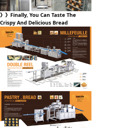
》》Finally, You Can Taste The
Crispy And Delicious Bread