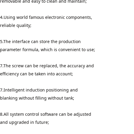
removable and easy to clean and maintain;
4.Using world famous electronic components, 
reliable quality;
5.The interface can store the production 
parameter formula, which is convenient to use;
7.The screw can be replaced, the accuracy and 
efficiency can be taken into account;
7.Intelligent induction positioning and 
blanking without filling without tank;
8.All system control software can be adjusted 
and upgraded in future;