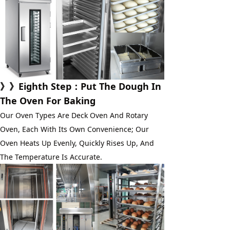
》》
Eighth Step
：Put The Dough In 
The Oven For Baking
Our Oven Types Are Deck Oven And Rotary 
Oven, Each With Its Own Convenience; Our 
Oven Heats Up Evenly, Quickly Rises Up, And 
The Temperature Is Accurate.