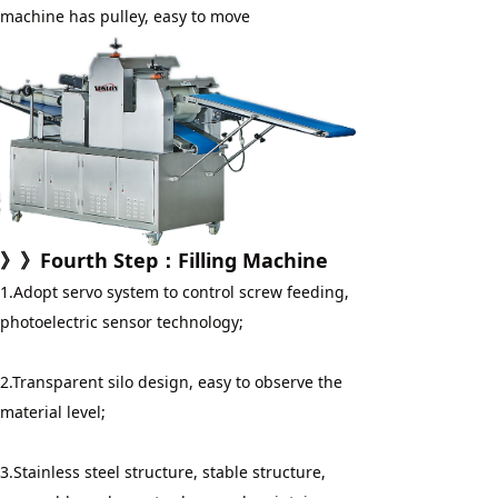
machine has pulley, easy to move
》》
Fourth Step
：
Filling Machine
1.Adopt servo system to control screw feeding, 
photoelectric sensor technology;
2.Transparent silo design, easy to observe the 
material level;
3.Stainless steel structure, stable structure, 