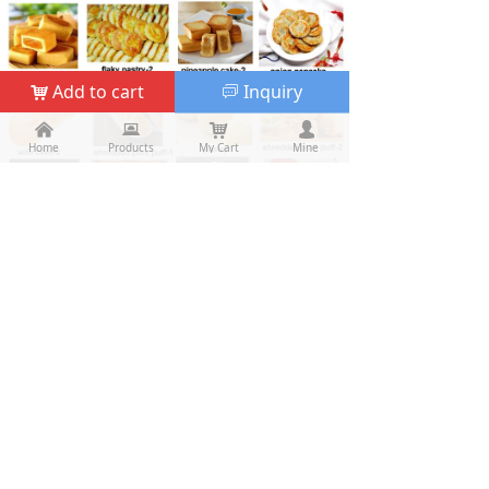
Add to cart
Inquiry
낙
ꀃ
낀
낀
뀵
뀵
낙
낙
넙
넙
Home
Home
Products
Products
My Cart
Cart
Mine
My