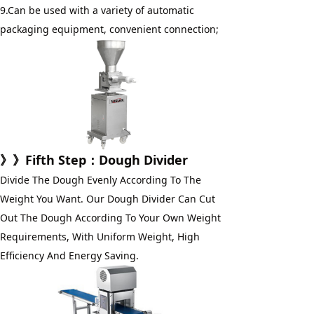
9.Can be used with a variety of automatic 
packaging equipment, convenient connection;
》》
Fifth Step
：Dough Divider
Divide The Dough Evenly According To The 
Weight You Want. Our Dough Divider Can Cut 
Out The Dough According To Your Own Weight 
Requirements, With Uniform Weight, High 
Efficiency And Energy Saving.