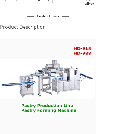
Collect
—— Product Details ——
Product Description