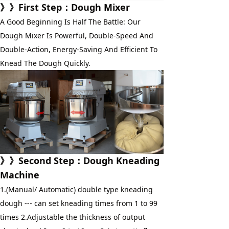
》》First Step：Dough Mixer
A Good Beginning Is Half The Battle: Our 
Dough Mixer Is Powerful, Double-Speed And 
Double-Action, Energy-Saving And Efficient To 
Knead The Dough Quickly.
》》
Second Step
：
Dough Kneading 
Machine
1.(Manual/ Automatic) double type kneading 
dough --- can set kneading times from 1 to 99 
times 2.Adjustable the thickness of output 