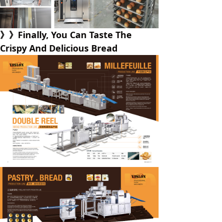
》》Finally, You Can Taste The
Crispy And Delicious Bread