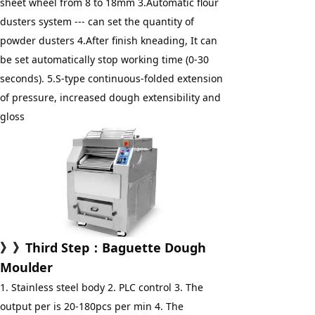
sheet wheel from 8 to 18mm 3.Automatic flour 
dusters system --- can set the quantity of 
powder dusters 4.After finish kneading, It can 
be set automatically stop working time (0-30 
seconds). 5.S-type continuous-folded extension 
of pressure, increased dough extensibility and 
gloss
》》Third Step：Baguette Dough 
Moulder
1. Stainless steel body 2. PLC control 3. The 
output per is 20-180pcs per min 4. The 