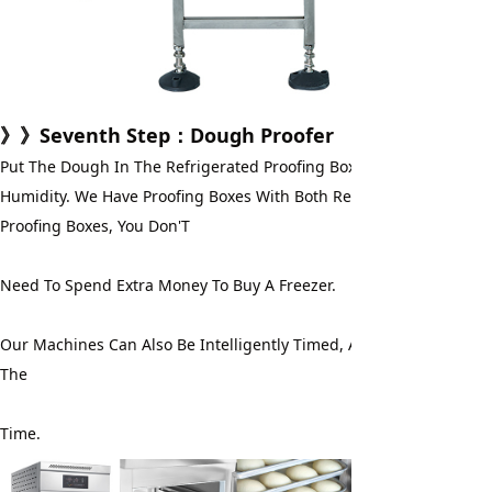
》》
Seventh Step
：Dough Proofer
Put The Dough In The Refrigerated Proofing Box For Fermentation
Humidity. We Have Proofing Boxes With Both Refrigeration And Free
Proofing Boxes, You Don'T
Need To Spend Extra Money To Buy A Freezer.
Our Machines Can Also Be Intelligently Timed, And You Don'T Have
The
Time.