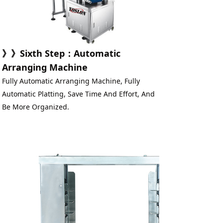
》》
Sixth Step
：
Automatic 
Arranging Machine
Fully Automatic Arranging Machine, Fully 
Automatic Platting, Save Time And Effort, And 
Be More Organized.