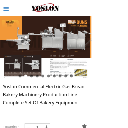
끀
Yoslon Commercial Electric Gas Bread
Bakery Machinery Production Line
Complete Set Of Bakery Equipment
끄
Quantity：
ꄷ
ꄸ