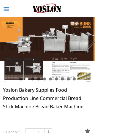
끀
Yoslon Bakery Supplies Food
Production Line Commercial Bread
Stick Machine Bread Baker Machine
끄
Quantity：
ꄷ
ꄸ