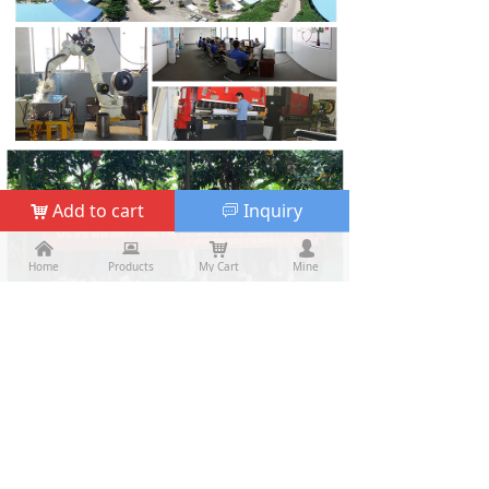
Add to cart
Inquiry
낙
ꀃ
낀
낀
뀵
뀵
낙
낙
넙
넙
Home
Home
Products
Products
My Cart
Cart
Mine
My