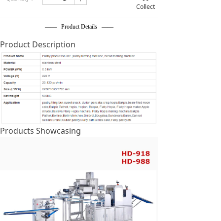
Collect
—— Product Details ——
Product Description
Products Showcasing