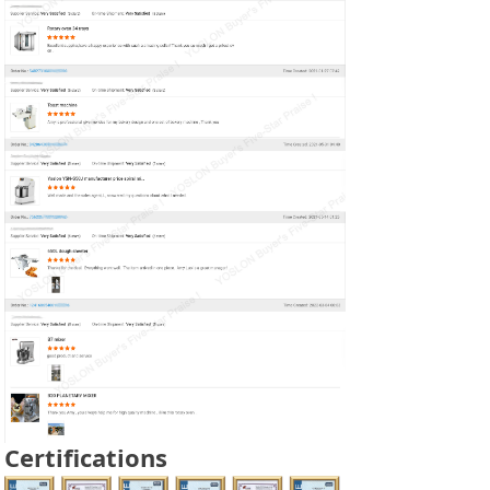
Certifications