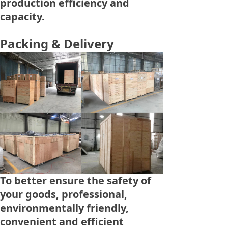
production efficiency and
capacity.
Packing & Delivery
To better ensure the safety of
your goods, professional,
environmentally friendly,
convenient and efficient