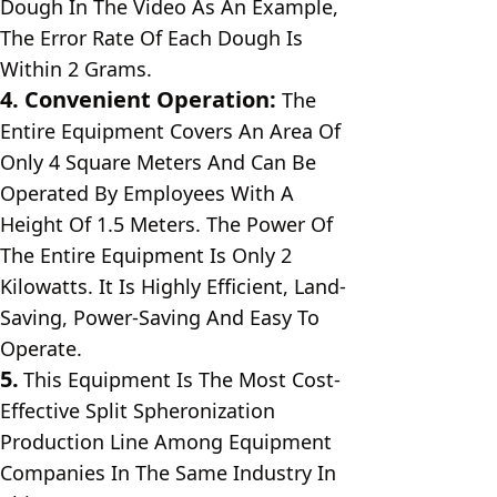
Dough In The Video As An Example, 
The Error Rate Of Each Dough Is 
Within 2 Grams.
4. Convenient Operation: 
The 
Entire Equipment Covers An Area Of ​​
Only 4 Square Meters And Can Be 
Operated By Employees With A 
Height Of 1.5 Meters. The Power Of 
The Entire Equipment Is Only 2 
Kilowatts. It Is Highly Efficient, Land-
Saving, Power-Saving And Easy To 
Operate.
5.
This Equipment Is The Most Cost-
Effective Split Spheronization 
Production Line Among Equipment 
Companies In The Same Industry In 