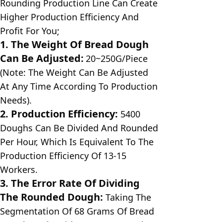
Rounding Production Line Can Create 
Higher Production Efficiency And 
Profit For You;
1. The Weight Of Bread Dough 
Can Be Adjusted:
20~250G/Piece 
(Note: The Weight Can Be Adjusted 
At Any Time According To Production 
Needs).
2. Production Efficiency:
5400 
Doughs Can Be Divided And Rounded 
Per Hour, Which Is Equivalent To The 
Production Efficiency Of 13-15 
Workers.
3. The Error Rate Of Dividing 
The Rounded Dough: 
Taking The 
Segmentation Of 68 Grams Of Bread 