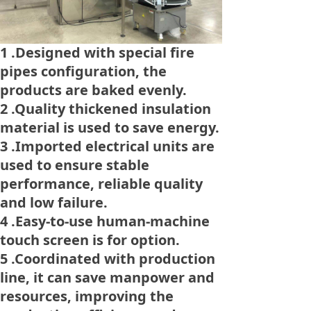
1 .Designed with special fire
pipes configuration, the
products are baked evenly.
2 .Quality thickened insulation
material is used to save energy.
3 .Imported electrical units are
used to ensure stable
performance, reliable quality
and low failure.
4 .Easy-to-use human-machine
touch screen is for option.
5 .Coordinated with production
line, it can save manpower and
resources, improving the