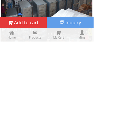
Add to cart
Inquiry
낙
ꀃ
낀
낀
뀵
뀵
낙
낙
넙
넙
Home
Home
Products
Products
My Cart
Cart
Mine
My