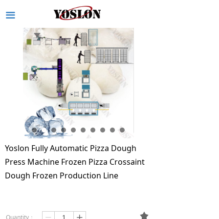
끀
Yoslon Fully Automatic Pizza Dough
Press Machine Frozen Pizza Crossaint
Dough Frozen Production Line
끄
Quantity：
ꄷ
ꄸ