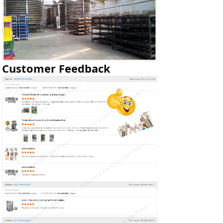
Customer Feedback