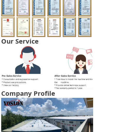
Our Service
Company Profile