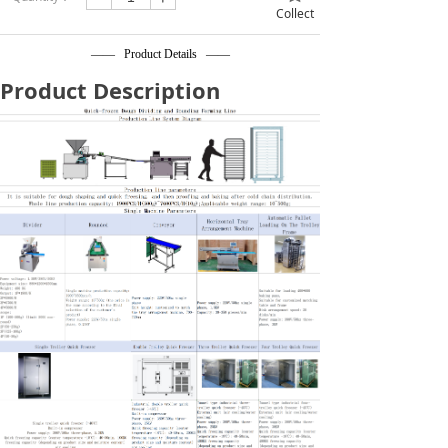
Collect
—— Product Details ——
Product Description