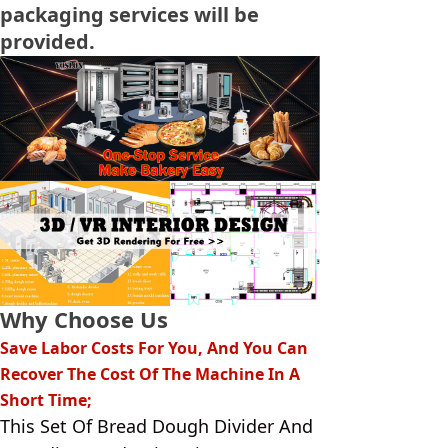
packaging services will be
provided.
Why Choose Us
Save Labor Costs For You, And You Can
Recover The Cost Of The Machine In A
Short Time;
This Set Of Bread Dough Divider And 