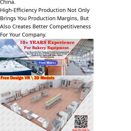
China.
High-Efficiency Production Not Only 
Brings You Production Margins, But 
Also Creates Better Competitiveness 
For Your Company.