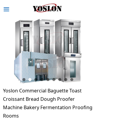
끀
Yoslon Commercial Baguette Toast
Croissant Bread Dough Proofer
Machine Bakery Fermentation Proofing
Rooms