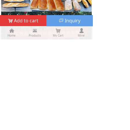
Add to cart
Inquiry
낙
ꀃ
낀
낀
뀵
뀵
낙
낙
넙
넙
Home
Home
Products
Products
My Cart
Cart
Mine
My