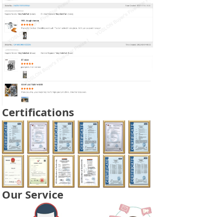
Certifications
Our Service