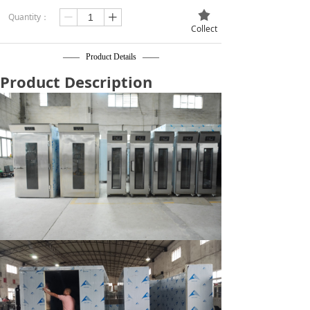
끄
Quantity：
ꄷ
ꄸ
Collect
—— Product Details ——
Product Description