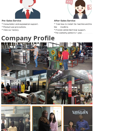
Company Profile