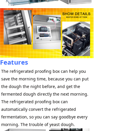
Features
The refrigerated proofing box can help you 
save the morning time, because you can put 
the dough the night before, and get the 
fermented dough directly the next morning. 
The refrigerated proofing box can 
automatically convert the refrigerated 
fermentation, so you can say goodbye every 
morning. The trouble of yeast dough.