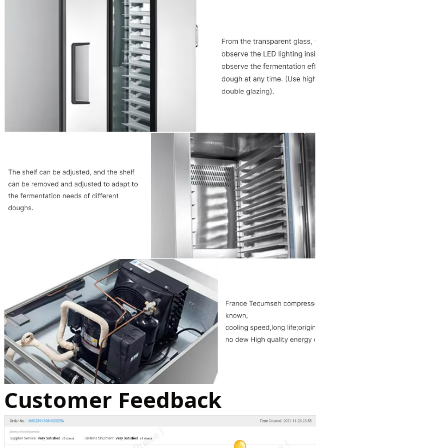
Customer Feedback