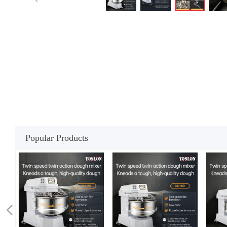
Popular Products
넳