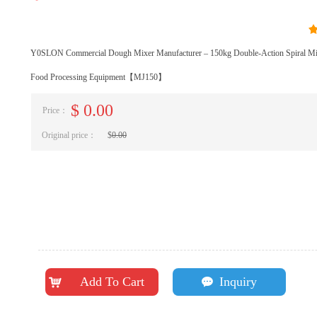
Y0SLON Commercial Dough Mixer Manufacturer – 150kg Double-Action Spiral Mix
Food Processing Equipment【MJ150】
$
0.00
Price：
Original price：
$
0.00
Add To Cart
Inquiry
낙
끁