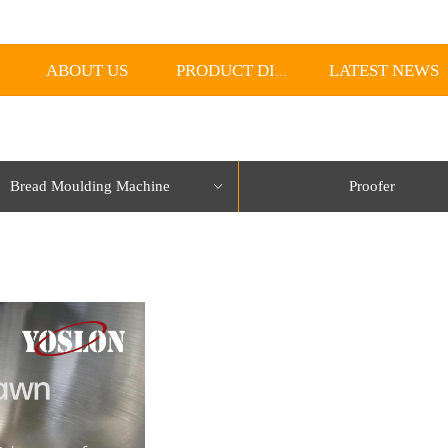
ABOUT US
LATEST NEWS
PRODUCT DISPLAY
Bread Moulding Machine
Proofer
ꀁ
lorName:Item0,Message:InitError, ControlType:productSlideBind Error:未将