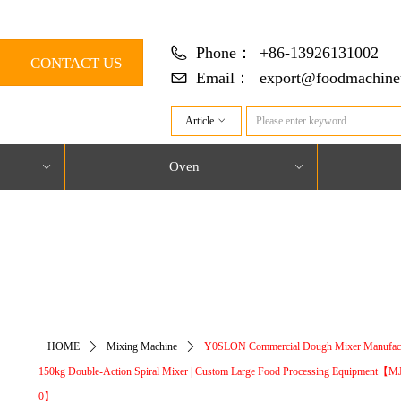
Phone：
+86-13926131002
CONTACT US
Email：
export@foodmachine
Article
ꀁ
Oven
ꀁ
ꀁ
对象引用设置到对象的实例。
HOME
ꄲ
Mixing Machine
ꄲ
Y0SLON Commercial Dough Mixer Manufact
150kg Double-Action Spiral Mixer | Custom Large Food Processing Equipment【M
0】