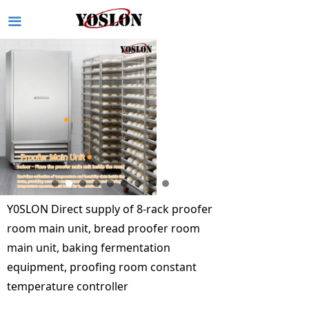
끀
Y0SLON Direct supply of 8-rack proofer
room main unit, bread proofer room
main unit, baking fermentation
equipment, proofing room constant
temperature controller