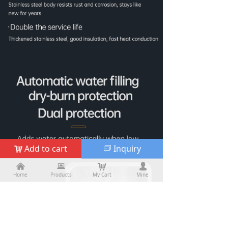
Add to cart
Inquiry
낙
ꀃ
낀
낀
뀵
뀵
낙
낙
넙
넙
Home
Home
Products
Products
My Cart
Cart
Mine
My