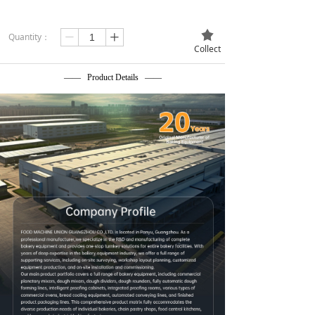
끄
Quantity：
ꄷ
ꄸ
Collect
—— Product Details ——