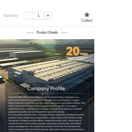
끄
Quantity：
ꄷ
ꄸ
Collect
—— Product Details ——