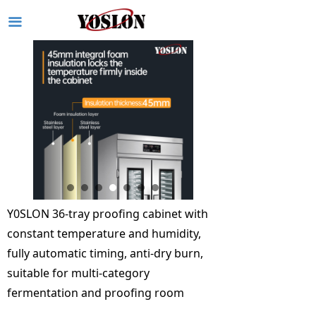
끀
Y0SLON 36-tray proofing cabinet with
constant temperature and humidity,
fully automatic timing, anti-dry burn,
suitable for multi-category
fermentation and proofing room