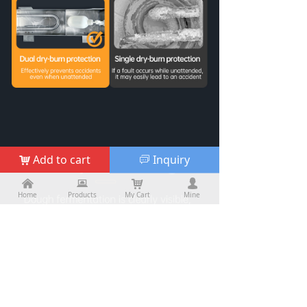
Add to cart
Inquiry
낙
ꀃ
낀
낀
뀵
뀵
낙
낙
넙
넙
Home
Home
Products
Products
My Cart
Cart
Mine
My