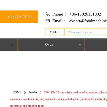
Phone：
+86-13926131002
CONTACT US
Email：
export@foodmachine
Article
ꀁ
Oven
ꀁ
ꀁ
对象引用设置到对象的实例。
HOME
ꄲ
Proofer
ꄲ
Y0SLON 18-tray refrigerated proofing cabinet with con
emperature and humidity, fully automatic timing, anti-dry burn, suitable for multi-cate
rmentation and proofing room