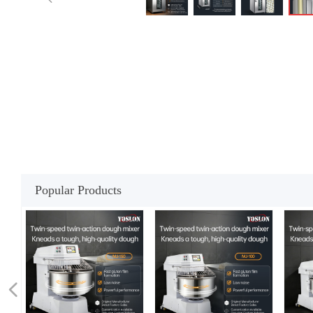
Popular Products
넳