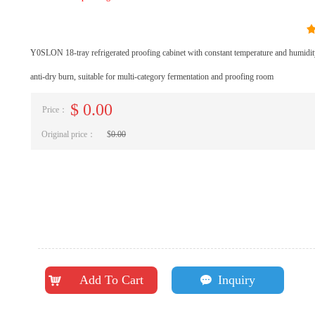
Y0SLON 18-tray refrigerated proofing cabinet with constant temperature and humidity
anti-dry burn, suitable for multi-category fermentation and proofing room
$
0.00
Price：
Original price：
$
0.00
Add To Cart
Inquiry
낙
끁