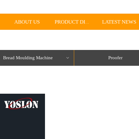
ABOUT US
LATEST NEWS
PRODUCT DISPLAY
Bread Moulding Machine
Proofer
ꀁ
lorName:Item0,Message:InitError, ControlType:productSlideBind Error:未将