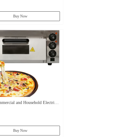
Buy Now
mercial and Household Electric
ead Bakery Oven Baking Pizza
Buy Now