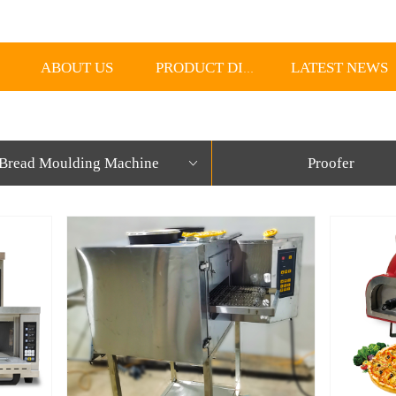
ABOUT US
LATEST NEWS
PRODUCT DISPLAY
Bread Moulding Machine
Proofer
ꀁ