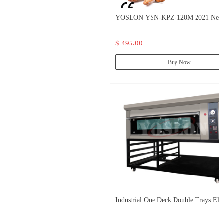
YOSLON YSN-KPZ-120M 2021 N
Design, Multifunction Ovens Micro
$ 495.00
Oven Electric Bakery Convection Ov
Prices/
Buy Now
Industrial One Deck Double Trays El
Pizza Oven /Commerical Pizza Deck