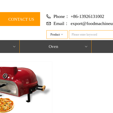
Phone：
+86-13926131002
CONTACT US
Email：
export@foodmachineun
Product
ꀁ
Oven
ꀁ
ꀁ