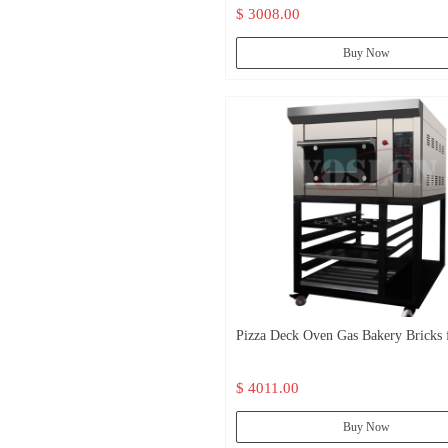
$ 3008.00
Buy Now
Pizza Deck Oven Gas Bakery Bricks f
oven
$ 4011.00
Buy Now