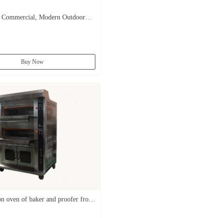
ommercial, Modern Outdoor
zas Garth Outside Wood Fired
s Brick For Sale/
Buy Now
n oven of baker and proofer from
ry