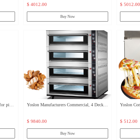
$ 4012.00
$ 5012.00
Buy Now
or pizza
Yoslon Manufacturers Commercial, 4 Deck
Yoslon Com
16 Trays Pizza Bread Heating Gas Cake
Cooking Br
$ 9840.00
$ 512.00
Oven/
Oven/
Buy Now