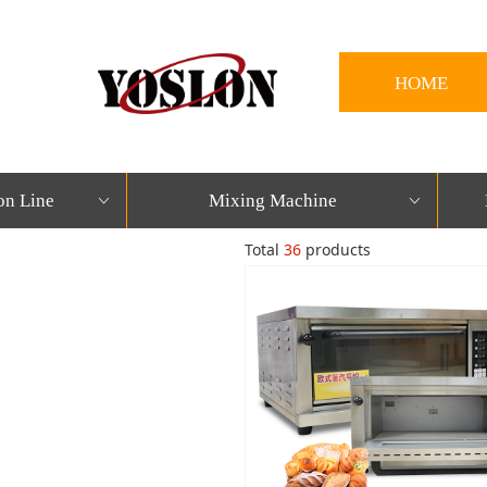
HOME
on Line
Mixing Machine
ꀁ
ꀁ
Total
36
products