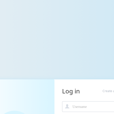
Log in
Create 