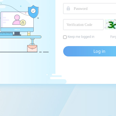
Keep me logged in
For
Log in