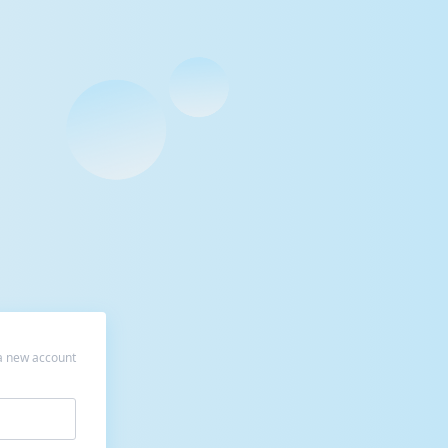
a new account