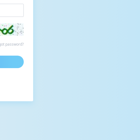
got password?